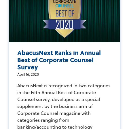
AbacusNext Ranks in Annual
Best of Corporate Counsel
Survey
April 16, 2020
AbacusNext is recognized in two categories
in the Fifth Annual Best of Corporate
Counsel survey, developed as a special
supplement by the business arm of
Corporate Counsel magazine with
categories ranging from
banking/accounting to technology