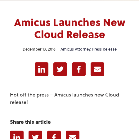
Amicus Launches New
Cloud Release
December 13, 2016 |
Amicus Attorney
,
Press Release
Linkedin
Twitter
Facebook
E-mail
Hot off the press – Amicus launches new Cloud
release!
Share this article
Linkedin
Twitter
Facebook
E-mail