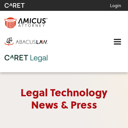
Login
Me
Legal Technology
News & Press