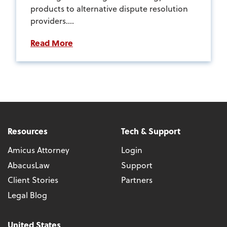
products to alternative dispute resolution
providers....
Read More
Resources
Tech & Support
Amicus Attorney
Login
AbacusLaw
Support
Client Stories
Partners
Legal Blog
United States