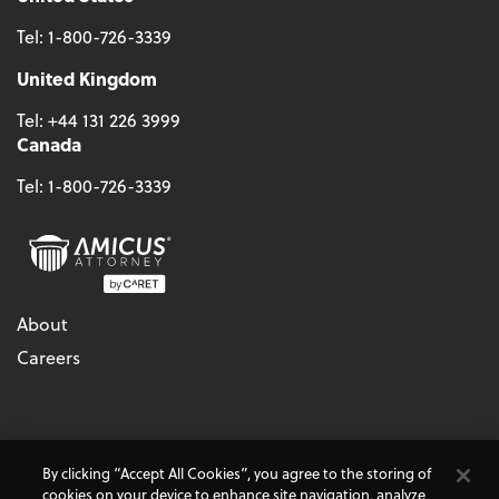
Tel:
1-800-726-3339
United Kingdom
Tel:
+44 131 226 3999
Canada
Tel:
1-800-726-3339
About
Careers
© 2026 - CARET, All Rights Reserved
By clicking “Accept All Cookies”, you agree to the storing of
Terms & Conditions
Accessibility
Cookie Policy
cookies on your device to enhance site navigation, analyze