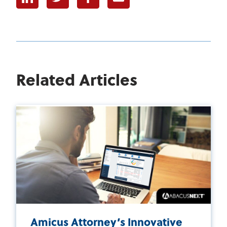
Related Articles
Amicus Attorney’s Innovative