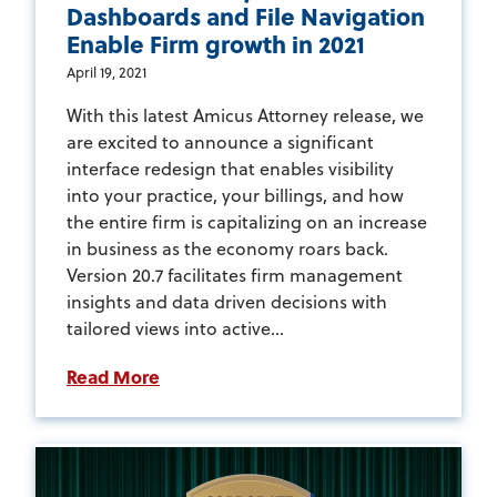
Dashboards and File Navigation
Enable Firm growth in 2021
April 19, 2021
With this latest Amicus Attorney release, we
are excited to announce a significant
interface redesign that enables visibility
into your practice, your billings, and how
the entire firm is capitalizing on an increase
in business as the economy roars back.
Version 20.7 facilitates firm management
insights and data driven decisions with
tailored views into active...
Read More